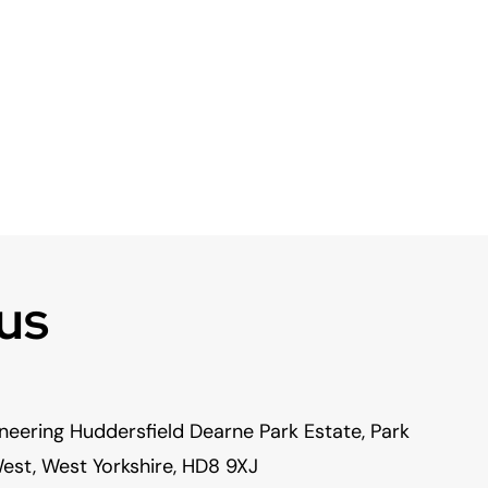
us
neering Huddersfield Dearne Park Estate, Park
est, West Yorkshire, HD8 9XJ