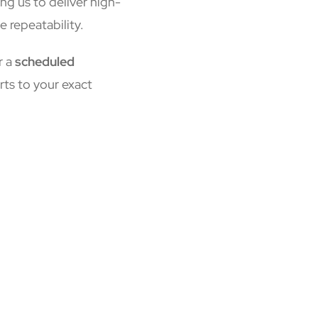
ing us to deliver high-
e repeatability.
r a
scheduled
rts to your exact