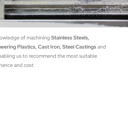
nowledge of machining
Stainless Steels,
eering Plastics, Cast Iron, Steel Castings
and
nabling us to recommend the most suitable
mance
and
cost
.