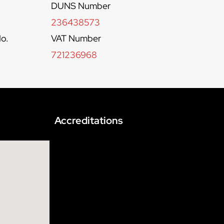
DUNS Number
236438573
o.
VAT Number
721236968
Accreditations