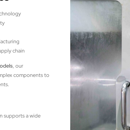
echnology
ty
acturing
upply chain
odels
, our
omplex components to
nts.
n supports a wide