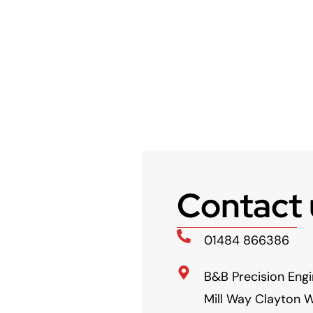
Contact 
01484 866386
B&B Precision Engi
Mill Way Clayton W