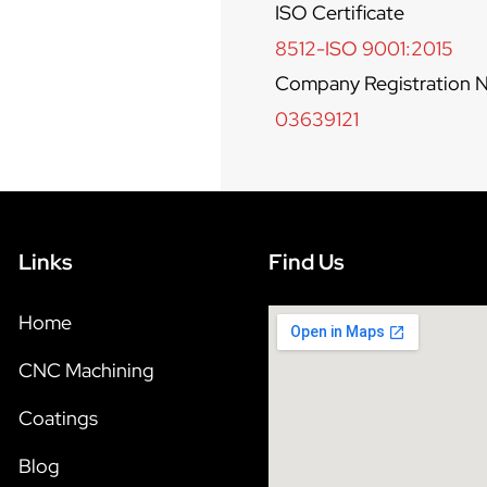
ISO Certificate
8512-ISO 9001:2015
Company Registration N
03639121
Links
Find Us
Home
CNC Machining
Coatings
Blog