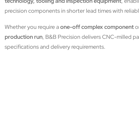
technology, tooling and inspection equipment
, enabl
precision components in shorter lead times with reliabl
Whether you require a
one-off complex component
o
production run
, B&B Precision delivers CNC-milled pa
specifications and delivery requirements.