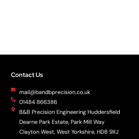
Contact Us
mail@bandbprecision.co.uk
01484 866386
B&B Precision Engineering Huddersfield
Dearne Park Estate, Park Mill Way
Clayton West, West Yorkshire, HD8 9XJ