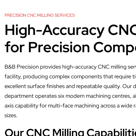
PRECISION CNC MILLING SERVICES
High-Accuracy CNC 
for Precision Com
B&B Precision provides high-accuracy CNC milling ser
facility, producing complex components that require ti
excellent surface finishes and repeatable quality. Our
department operates six modern machining centres, al
axis capability for multi-face machining across a wid
sizes.
Our CNC Milling Capabiliti