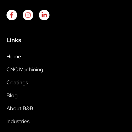
Links
Home
CNC Machining
Coatings
Blog
About B&B
Industries