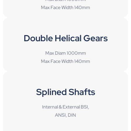
Max Face Width 140mm
Double Helical Gears
Max Diam 1000mm
Max Face Width 140mm
Splined Shafts
Internal & External BSI,
ANSI, DIN