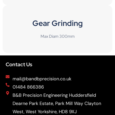
Gear Grinding
Max Diam 300mm
Contact Us
mail@bandbprecision.co.uk
01484 866386
B&B Precision Engineering Huddersfield
Dearne Park Estate, Park Mill Way Clayton
West, West Yorkshire, HD8 9XJ