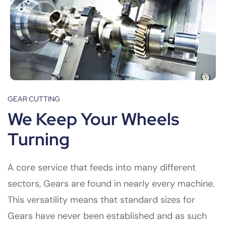
GEAR CUTTING
We Keep Your Wheels
Turning
A core service that feeds into many different
sectors, Gears are found in nearly every machine.
This versatility means that standard sizes for
Gears have never been established and as such