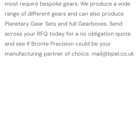
most require bespoke gears. We produce a wide
range of different gears and can also produce
Planetary Gear Sets and full Gearboxes. Send
across your RFQ today for a no obligation quote
and see if Bronte Precision could be your
manufacturing partner of choice.
mail@bpel.co.uk