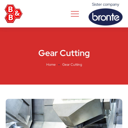
Sister company
Gear Cutting
Home
Gear Cutting