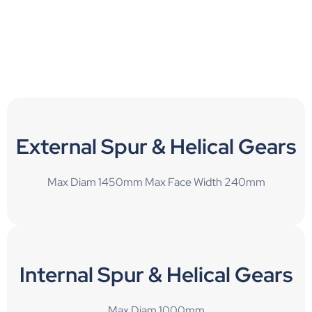
External Spur & Helical Gears
Max Diam 1450mm Max Face Width 240mm
Internal Spur & Helical Gears
Max Diam 1000mm