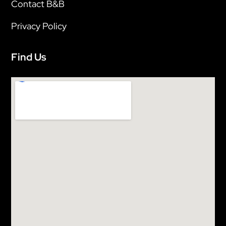
Contact B&B
Privacy Policy
Find Us