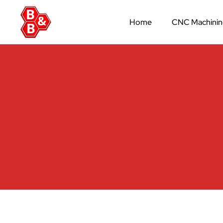
Home
CNC Machini