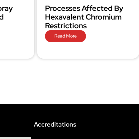
pray
Processes Affected By
d
Hexavalent Chromium
Restrictions
Read More
Accreditations