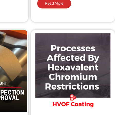
Read More