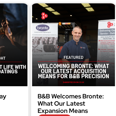
ay
B&B Welcomes Bronte:
What Our Latest
Expansion Means