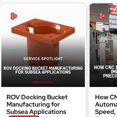
ROV Docking Bucket
How CN
Manufacturing for
Automa
Subsea Applications
Speed, 