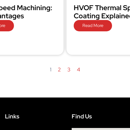
peed Machining:
HVOF Thermal S
antages
Coating Explaine
ore
Read More
1
2
3
4
Links
Find Us