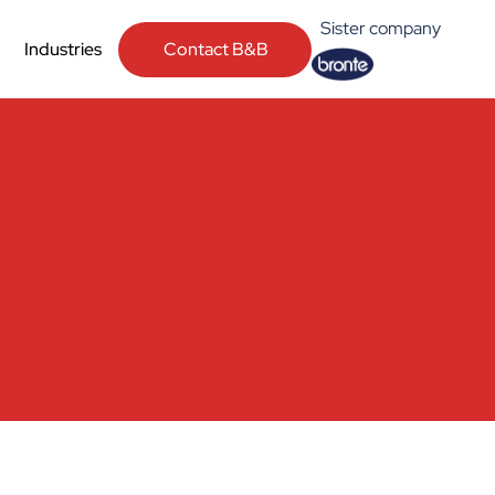
Sister company
Contact B&B
Industries