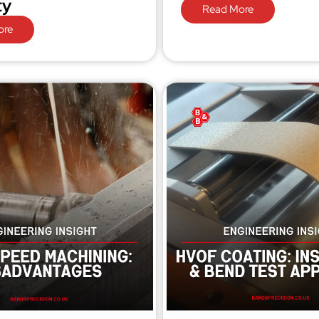
ty
Read More
ore