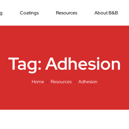
ng
Coatings
Resources
About B&B
Tag:
Adhesion
Home
Resources
Adhesion