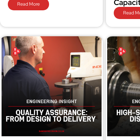
Capaci
Read More
Read M