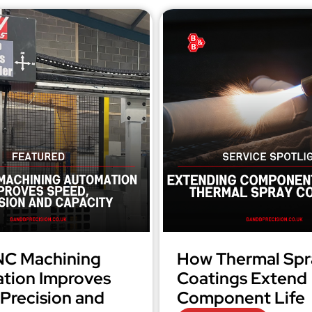
C Machining
How Thermal Spr
tion Improves
Coatings Extend
Precision and
Component Life