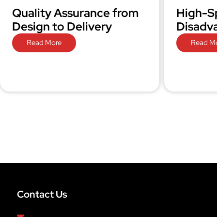
Quality Assurance from
High-S
Design to Delivery
Disadv
Read More
Read M
Contact Us