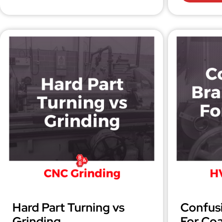
Hard Part Turning vs
Confus
Grinding
For Coa