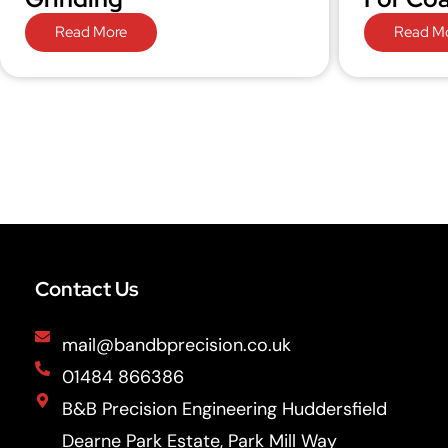
Read More
Read M
Contact Us
mail@bandbprecision.co.uk
01484 866386
B&B Precision Engineering Huddersfield
Dearne Park Estate, Park Mill Way