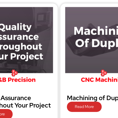
 Assurance
Machining of Dup
out Your Project
Read More
ore