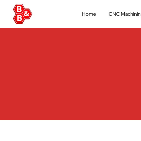
Home
CNC Machini