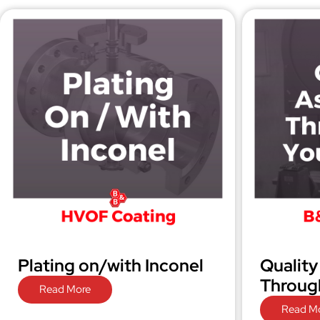
Plating on/with Inconel
Quality
Through
Read More
Read M