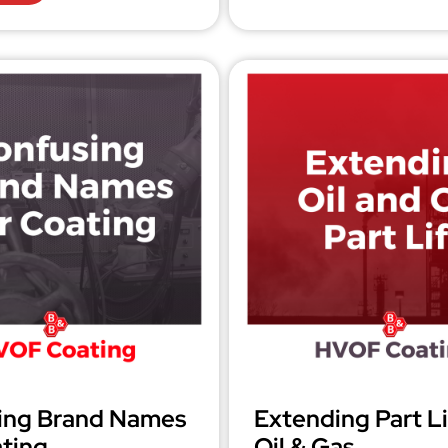
ing Brand Names
Extending Part Li
ting
Oil & Gas