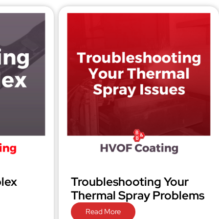
lex
Troubleshooting Your
Thermal Spray Problems
Read More