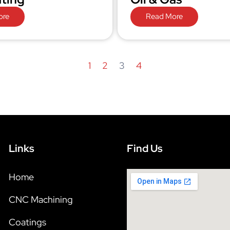
ore
Read More
1
2
3
4
Links
Find Us
Home
CNC Machining
Coatings