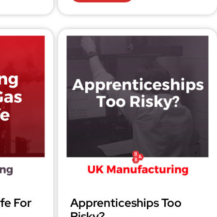
fe For
Apprenticeships Too
Risky?