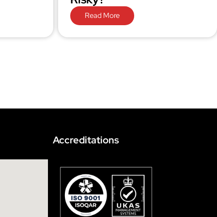
Read More
Accreditations