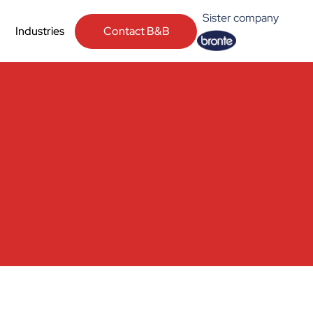
Sister company
Contact B&B
Industries