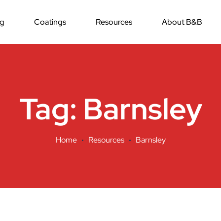
ng
Coatings
Resources
About B&B
Tag:
Barnsley
Home
Resources
Barnsley