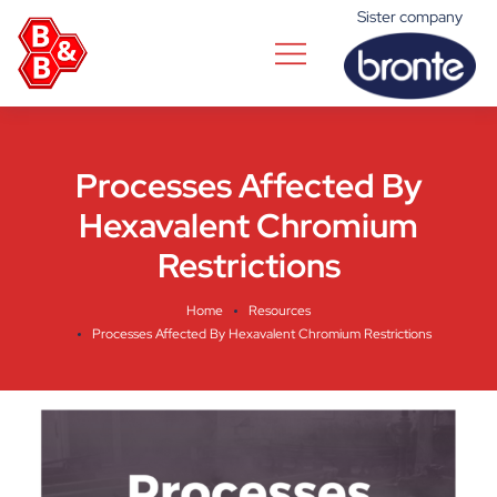
Sister company
Processes Affected By
Hexavalent Chromium
Restrictions
Home
Resources
Processes Affected By Hexavalent Chromium Restrictions