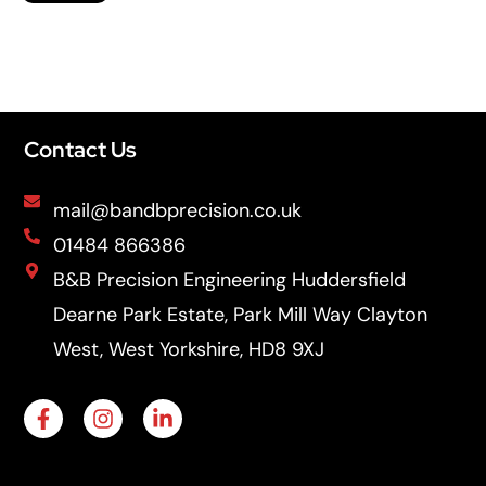
Contact Us
mail@bandbprecision.co.uk
01484 866386
B&B Precision Engineering Huddersfield
Dearne Park Estate, Park Mill Way Clayton
West, West Yorkshire, HD8 9XJ