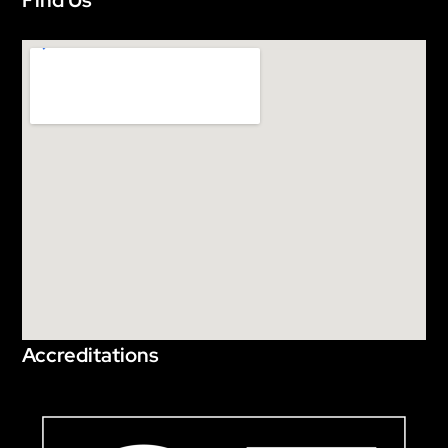
Find Us
Accreditations