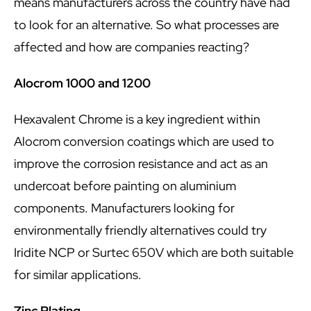
means manufacturers across the country have had
to look for an alternative. So what processes are
affected and how are companies reacting?
Alocrom 1000 and 1200
Hexavalent Chrome is a key ingredient within
Alocrom conversion coatings which are used to
improve the corrosion resistance and act as an
undercoat before painting on aluminium
components. Manufacturers looking for
environmentally friendly alternatives could try
Iridite NCP or Surtec 650V which are both suitable
for similar applications.
Zinc Plating