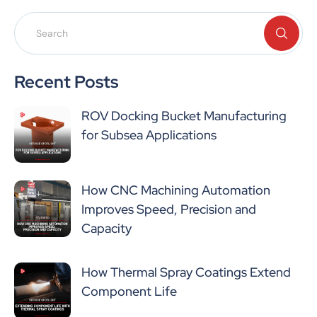
Recent Posts
ROV Docking Bucket Manufacturing
for Subsea Applications
How CNC Machining Automation
Improves Speed, Precision and
Capacity
How Thermal Spray Coatings Extend
Component Life