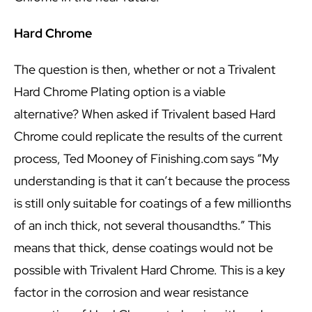
Hard Chrome
The question is then, whether or not a Trivalent
Hard Chrome Plating option is a viable
alternative? When asked if Trivalent based Hard
Chrome could replicate the results of the current
process, Ted Mooney of Finishing.com says “My
understanding is that it can’t because the process
is still only suitable for coatings of a few millionths
of an inch thick, not several thousandths.” This
means that thick, dense coatings would not be
possible with Trivalent Hard Chrome. This is a key
factor in the corrosion and wear resistance