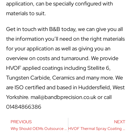
application, can be specially configured with
materials to suit.
Get in touch with B&B today, we can give you all
the information you’ll need on the right materials
for your application as well as giving you an
overview on costs and turnaround. We provide
HVOF applied coatings including Stellite 6,
Tungsten Carbide, Ceramics and many more. We
are ISO certified and based in Huddersfield, West
Yorkshire.
mail@bandbprecision.co.uk
or call
01484866386
PREVIOUS
NEXT
Why Should OEMs Outsource Machining?
HVOF Thermal Spray Coating Explained