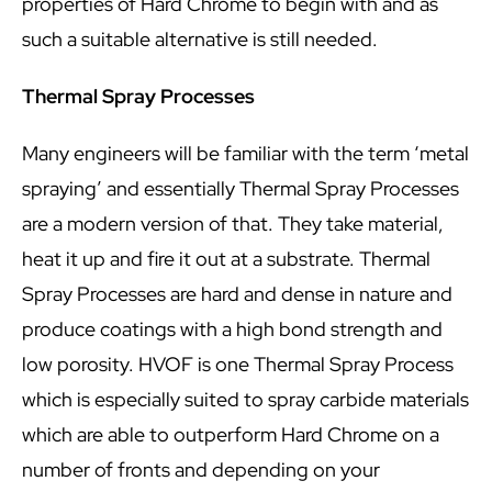
properties of Hard Chrome to begin with and as
such a suitable alternative is still needed.
Thermal Spray Processes
Many engineers will be familiar with the term ‘metal
spraying’ and essentially Thermal Spray Processes
are a modern version of that. They take material,
heat it up and fire it out at a substrate. Thermal
Spray Processes are hard and dense in nature and
produce coatings with a high bond strength and
low porosity. HVOF is one Thermal Spray Process
which is especially suited to spray carbide materials
which are able to outperform Hard Chrome on a
number of fronts and depending on your