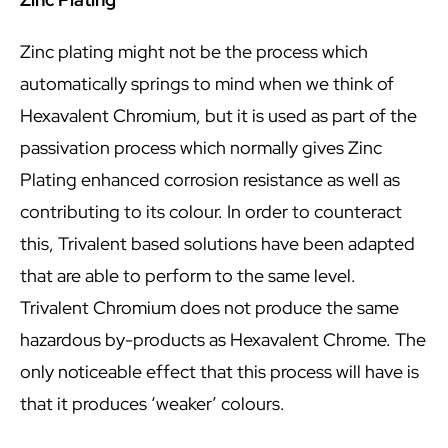
Zinc plating might not be the process which
automatically springs to mind when we think of
Hexavalent Chromium, but it is used as part of the
passivation process which normally gives Zinc
Plating enhanced corrosion resistance as well as
contributing to its colour. In order to counteract
this, Trivalent based solutions have been adapted
that are able to perform to the same level.
Trivalent Chromium does not produce the same
hazardous by-products as Hexavalent Chrome. The
only noticeable effect that this process will have is
that it produces ‘weaker’ colours.