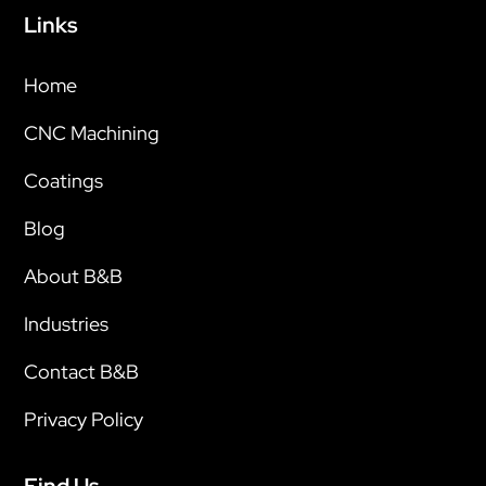
Links
Home
CNC Machining
Coatings
Blog
About B&B
Industries
Contact B&B
Privacy Policy