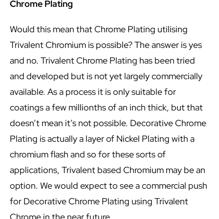
Chrome Plating
Would this mean that Chrome Plating utilising
Trivalent Chromium is possible? The answer is yes
and no. Trivalent Chrome Plating has been tried
and developed but is not yet largely commercially
available. As a process it is only suitable for
coatings a few millionths of an inch thick, but that
doesn’t mean it’s not possible. Decorative Chrome
Plating is actually a layer of Nickel Plating with a
chromium flash and so for these sorts of
applications, Trivalent based Chromium may be an
option. We would expect to see a commercial push
for Decorative Chrome Plating using Trivalent
Chrome in the near future.