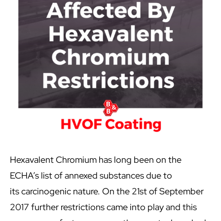
Hexavalent Chromium has long been on the
ECHA’s list of annexed substances due to
its carcinogenic nature. On the 21st of September
2017 further restrictions came into play and this