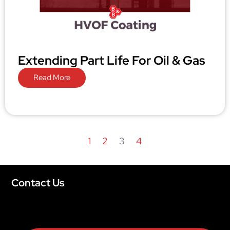
Extending Part Life For Oil & Gas
Read More
1
2
3
4
Contact Us