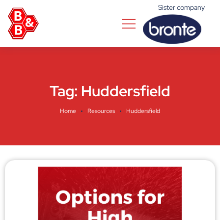
Sister company
Tag:
Huddersfield
Home
Resources
Huddersfield