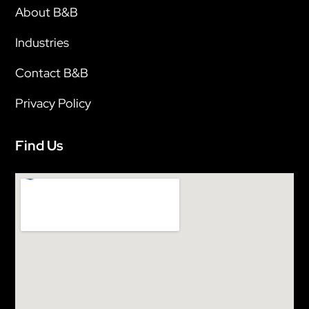
About B&B
Industries
Contact B&B
Privacy Policy
Find Us