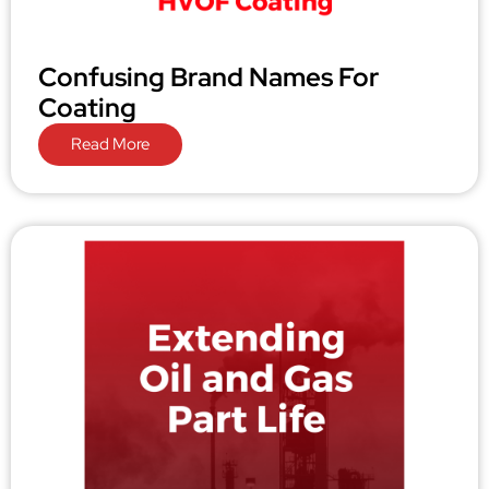
Confusing Brand Names For
Coating
Read More