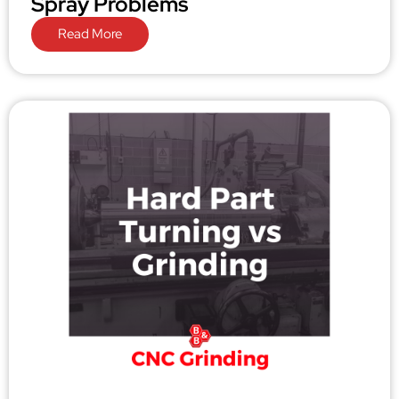
Spray Problems
Read More