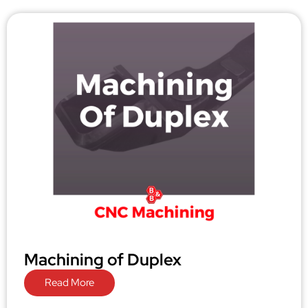
Machining of Duplex
Read More