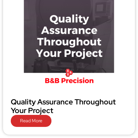
Quality Assurance Throughout
Your Project
Read More