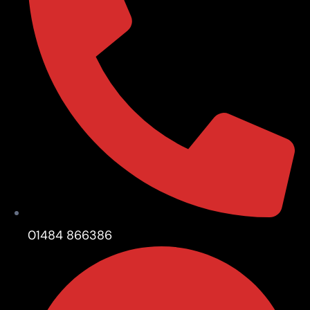
01484 866386