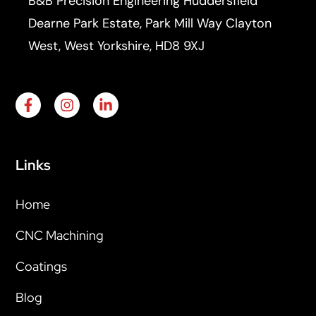
B&B Precision Engineering Huddersfield
Dearne Park Estate, Park Mill Way Clayton
West, West Yorkshire, HD8 9XJ
Links
Home
CNC Machining
Coatings
Blog