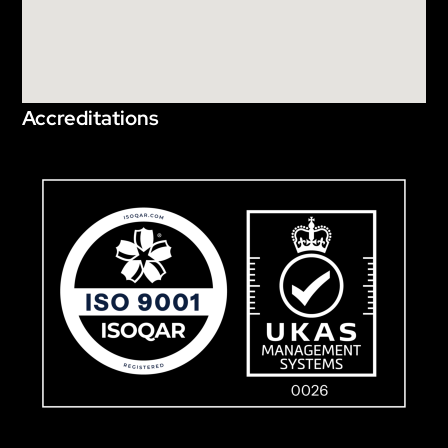
Accreditations