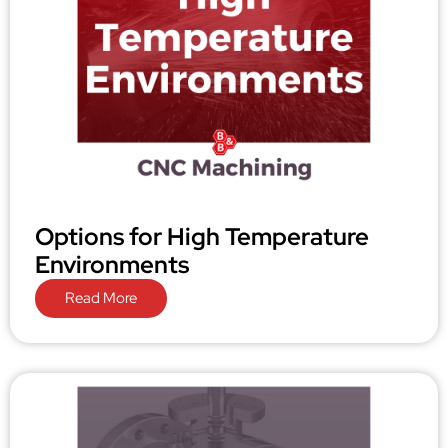
Options for High Temperature
Environments
Read More