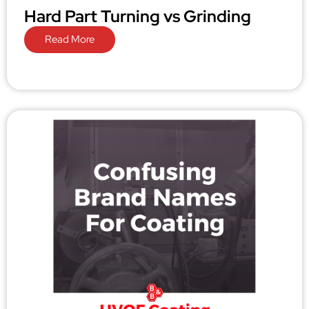
Hard Part Turning vs Grinding
Read More