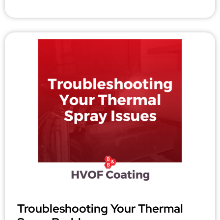
Troubleshooting Your Thermal