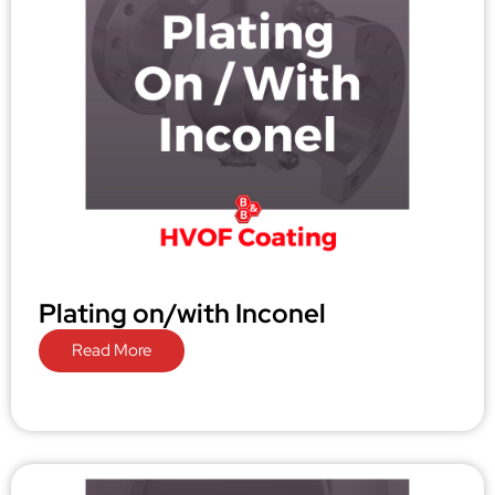
Plating on/with Inconel
Read More