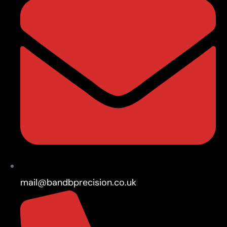
mail@bandbprecision.co.uk