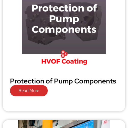
Protection of Pump Components
Read More