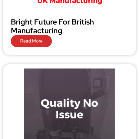
Bright Future For British
Manufacturing
Read More