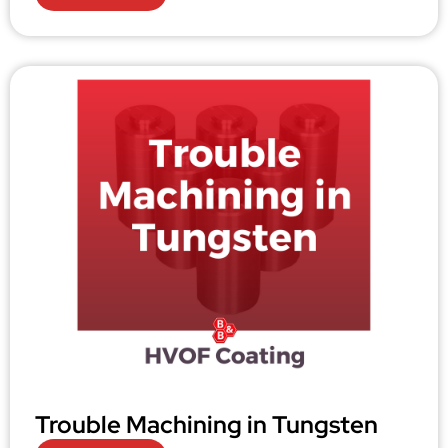
Trouble Machining in Tungsten