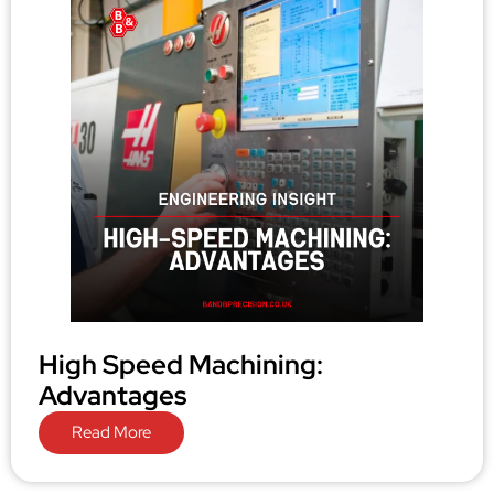
High Speed Machining:
Advantages
Read More