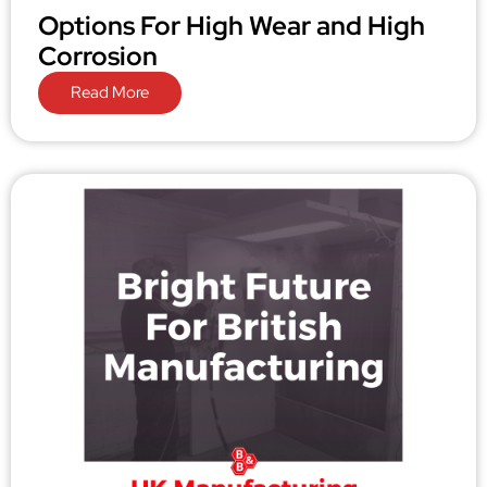
Options For High Wear and High
Corrosion
Read More