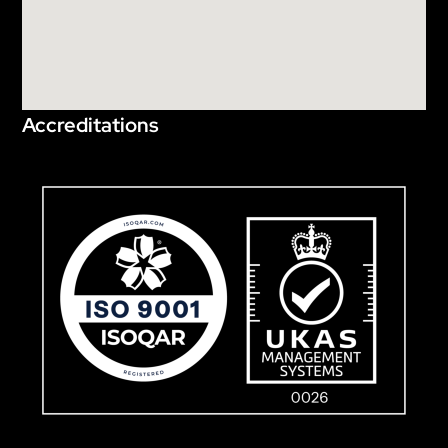
Accreditations