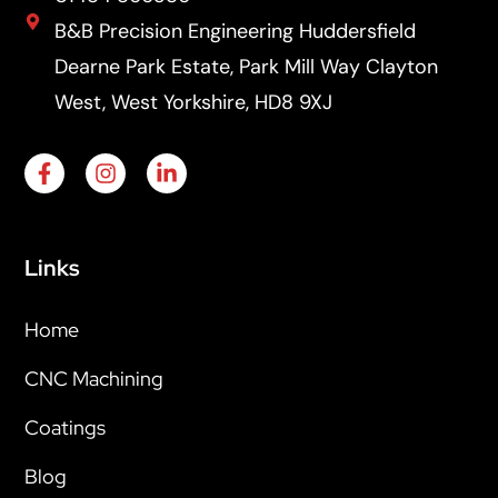
B&B Precision Engineering Huddersfield
Dearne Park Estate, Park Mill Way Clayton
West, West Yorkshire, HD8 9XJ
Links
Home
CNC Machining
Coatings
Blog