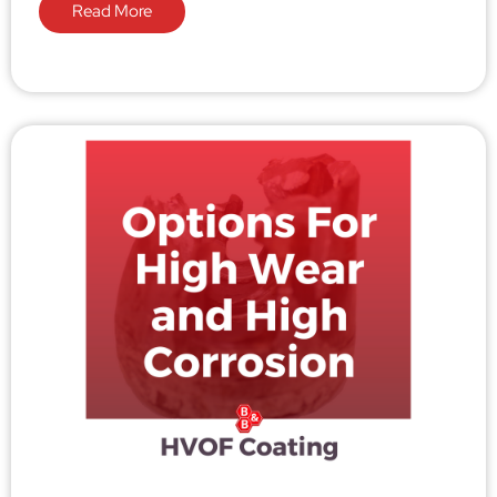
Read More