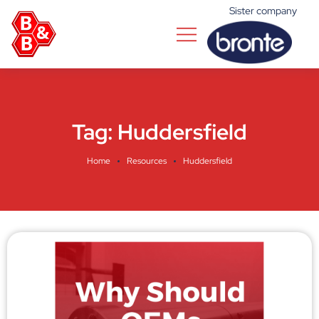
Sister company
Tag:
Huddersfield
Home
Resources
Huddersfield