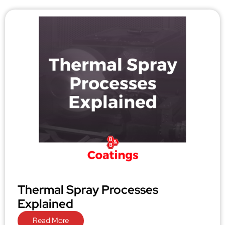
Thermal Spray Processes
Explained
Read More