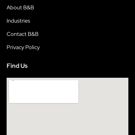
About B&B
Industries
Contact B&B
Privacy Policy
Find Us