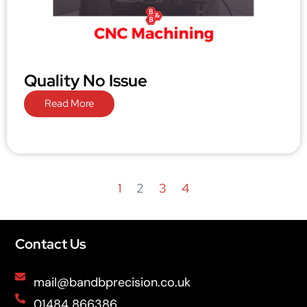
Quality No Issue
Read More
1
2
3
4
Contact Us
mail@bandbprecision.co.uk
01484 866386