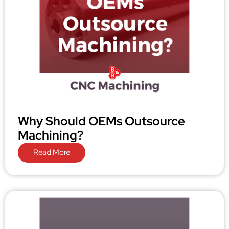
Why Should OEMs Outsource
Machining?
Read More